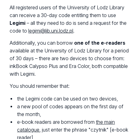
All registered users of the University of Lodz Library
can receive a 30-day code entitling them to use
Legimi
– all they need to do is send a request for the
code to
legimi@lib.uni.lodz.pl
.
Additionally, you can borrow
one of the e-readers
available at the University of Lodz Library for a period
of 30 days – there are two devices to choose from:
inkBook Calypso Plus and Era Color, both compatible
with Legimi.
You should remember that:
the Legimi code can be used on two devices,
a new pool of codes appears on the first day of
the month,
e-book readers are borrowed from
the main
catalogue
, just enter the phrase "
czytnik
" [e-book
reader],