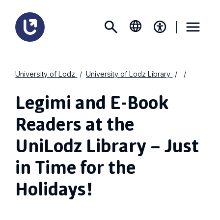
University of Lodz
University of Lodz Library
Legimi and E-Book
Readers at the
UniLodz Library – Just
in Time for the
Holidays!