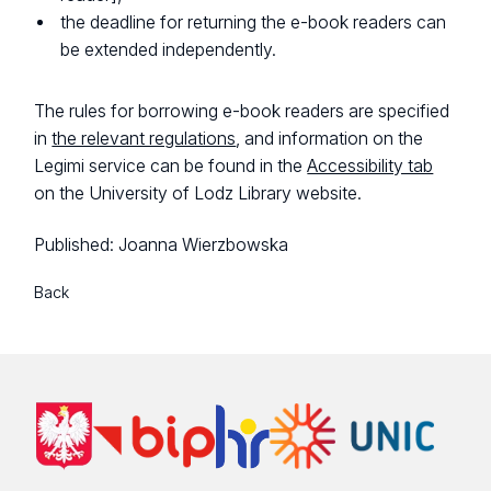
the deadline for returning the e-book readers can
be extended independently.
The rules for borrowing e-book readers are specified
in
the relevant regulations
, and information on the
Legimi service can be found in the
Accessibility tab
on the University of Lodz Library website.
Published:
Joanna Wierzbowska
Back