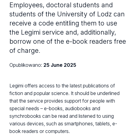
Employees, doctoral students and
students of the University of Lodz can
receive a code entitling them to use
the Legimi service and, additionally,
borrow one of the e-book readers free
of charge.
Opublikowano:
25 June 2025
Legimi offers access to the latest publications of
fiction and popular science. It should be underlined
that the service provides support for people with
special needs – e-books, audiobooks and
synchrobooks can be read and listened to using
various devices, such as smartphones, tablets, e-
book readers or computers.