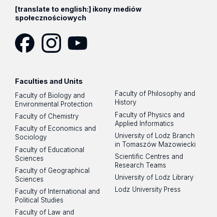
[translate to english:] ikony mediów
społecznościowych
Facebook
Instagram
YouTube
Faculties and Units
Faculty of Philosophy and
Faculty of Biology and
History
Environmental Protection
Faculty of Physics and
Faculty of Chemistry
Applied Informatics
Faculty of Economics and
University of Lodz Branch
Sociology
in Tomaszów Mazowiecki
Faculty of Educational
Scientific Centres and
Sciences
Research Teams
Faculty of Geographical
University of Lodz Library
Sciences
Lodz University Press
Faculty of International and
Political Studies
Faculty of Law and