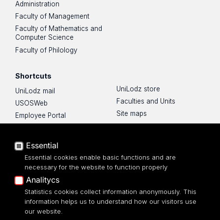
Administration
Faculty of Management
Faculty of Mathematics and
Computer Science
Faculty of Philology
Shortcuts
UniLodz store
UniLodz mail
Faculties and Units
USOSWeb
Site maps
Employee Portal
Privacy Policy
Moodle e-learning platform
About the website
UniLodz Experts
Essential
Accessibilty
Privacy policy
Essential cookies enable basic functions and are
Accessibilty
necessary for the website to function properly
Analitycs
Statistics cookies collect information anonymously. This
information helps us to understand how our visitors use
our website.
University of Lodz Library